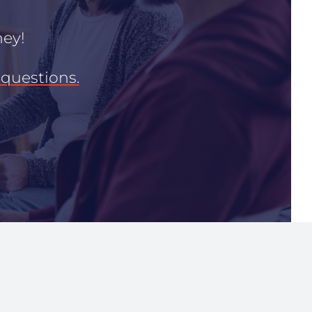
ney!
questions.