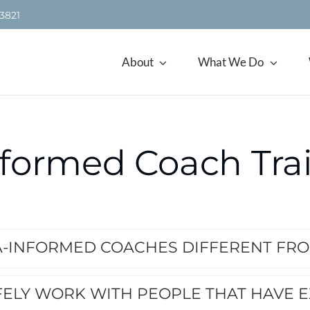
.3821
About
What We Do
formed Coach Tra
-INFORMED COACHES DIFFERENT FR
FELY WORK WITH PEOPLE THAT HAVE 