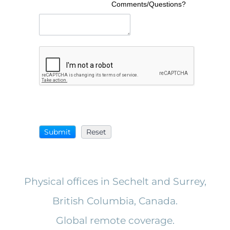
Comments/Questions?
Physical offices in Sechelt and Surrey,
British Columbia, Canada.
Global remote coverage.