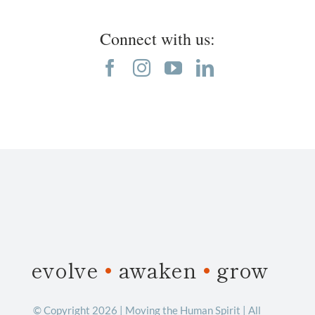
Connect with us:
evolve
•
awaken
•
grow
© Copyright 2026 | Moving the Human Spirit | All