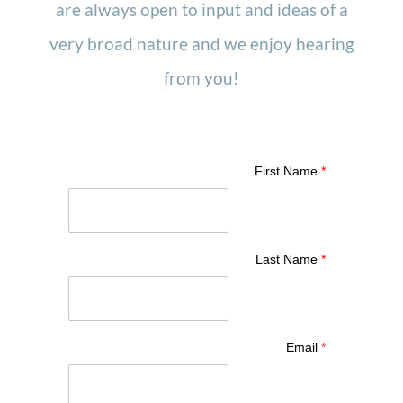
are always open to input and ideas of a
very broad nature and we enjoy hearing
from you!
First Name
*
Last Name
*
Email
*