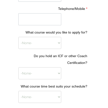
Telephone/Mobile
*
What course would you like to apply for?
Do you hold an ICF or other Coach
Certification?
What course time best suits your schedule?