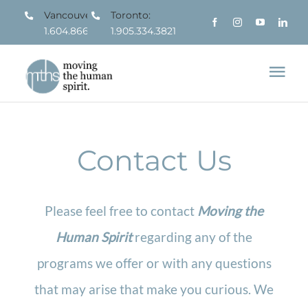
Skip
Vancouver:
Toronto:
1.604.866.7963
1.905.334.3821
to
content
Tog
Nav
About
Contact Us
What We Do
Who We Serve
Please feel free to contact
Moving the
Human Spirit
regarding any of the
Resources
programs we offer or with any questions
that may arise that make you curious. We
Contact us