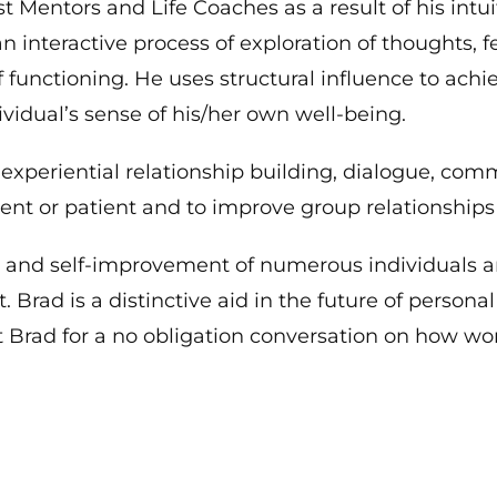
t Mentors and Life Coaches as a result of his intu
n interactive process of exploration of thoughts, 
 functioning. He uses structural influence to achi
vidual’s sense of his/her own well-being.
xperiential relationship building, dialogue, com
ent or patient and to improve group relationships 
g and self-improvement of numerous individuals an
ad is a distinctive aid in the future of person
Brad for a no obligation conversation on how wo