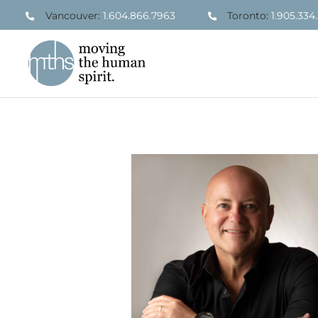
Skip
Vancouver:
1.604.866.7963
Toronto:
1.905.334
to
content