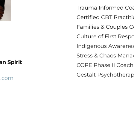
​Trauma Informed Coac
Certified CBT Practiti
Families & Couples C
Culture of First Resp
Indigenous Awarenes
Stress & Chaos Manag
n Spirit
COPE Phase II Coach
Gestalt Psychotherapy
t.com