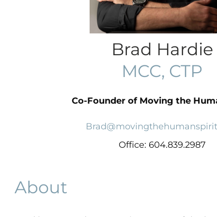
Brad Hardie
MCC, CTP
Co-Founder of Moving the Huma
Brad@movingthehumanspiri
Office:
604.839.2987
About