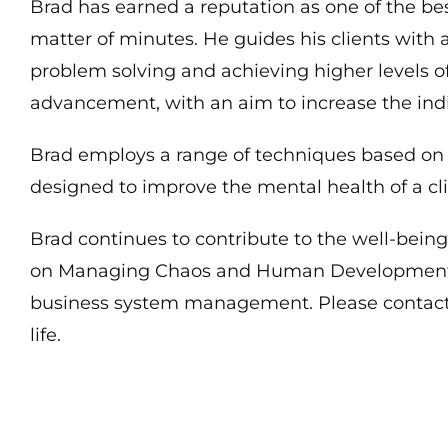
Brad has earned a reputation as one of the bes
matter of minutes. He guides his clients with a
problem solving and achieving higher levels of
advancement, with an aim to increase the indi
Brad employs a range of techniques based on e
designed to improve the mental health of a cli
Brad continues to contribute to the well-bein
on Managing Chaos and Human Development. Br
business system management. Please contact 
life.