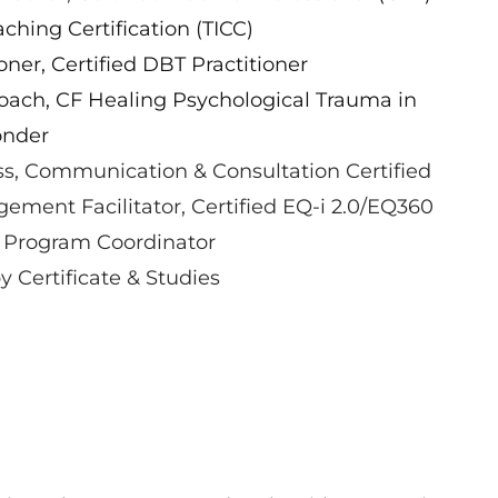
hing Certification (TICC)
oner, Certified DBT Practitioner
oach, CF Healing Psychological Trauma in
onder
s, Communication & Consultation Certified
ement Facilitator, Certified EQ-i 2.0/EQ360
 Program Coordinator
 Certificate & Studies