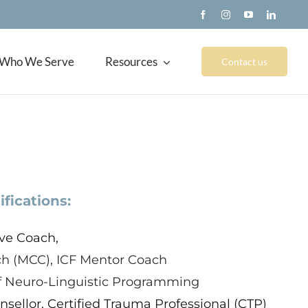
Who We Serve
Resources
Contact us
ifications:
ve Coach,
ch (MCC), ICF Mentor Coach
of Neuro-Linguistic Programming
sellor, Certified Trauma Professional (CTP)