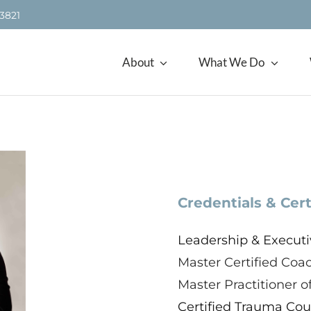
.3821
About
What We Do
Credentials & Cert
Leadership & Executi
Master Certified Coa
Master Practitioner 
Certified Trauma Coun