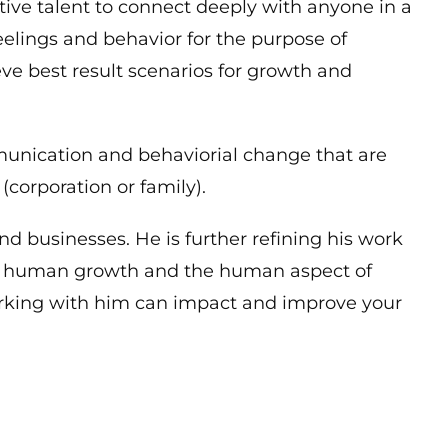
itive talent to connect deeply with anyone in a
feelings and behavior for the purpose of
eve best result scenarios for growth and
munication and behaviorial change that are
(corporation or family).
d businesses. He is further refining his work
al human growth and the human aspect of
rking with him can impact and improve your