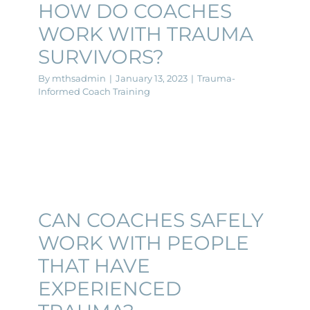
HOW DO COACHES
WORK WITH TRAUMA
SURVIVORS?
By
mthsadmin
|
January 13, 2023
|
Trauma-
Informed Coach Training
CAN COACHES SAFELY
WORK WITH PEOPLE
THAT HAVE
EXPERIENCED