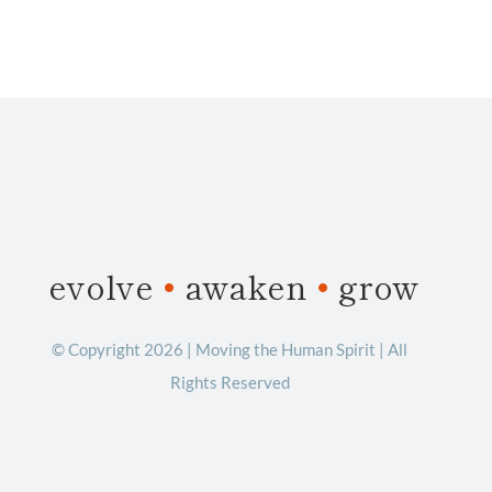
evolve
•
awaken
•
grow
© Copyright 2026 | Moving the Human Spirit | All
Rights Reserved