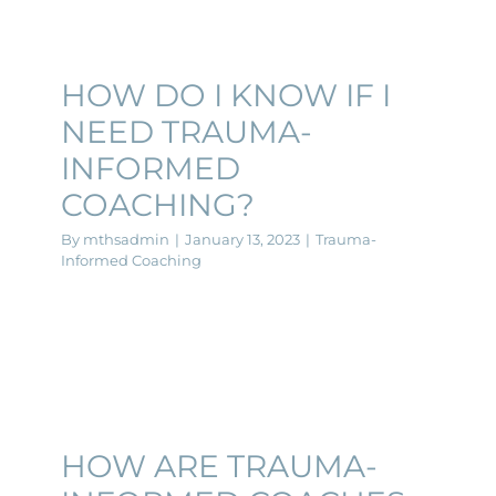
HOW DO I KNOW IF I
NEED TRAUMA-
INFORMED
COACHING?
By
mthsadmin
|
January 13, 2023
|
Trauma-
Informed Coaching
HOW ARE TRAUMA-