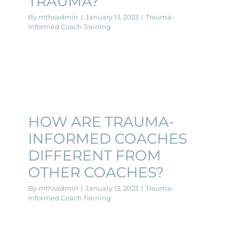
TRAUMA?
By
mthsadmin
|
January 13, 2023
|
Trauma-
Informed Coach Training
HOW ARE TRAUMA-
INFORMED COACHES
DIFFERENT FROM
OTHER COACHES?
By
mthsadmin
|
January 13, 2023
|
Trauma-
Informed Coach Training