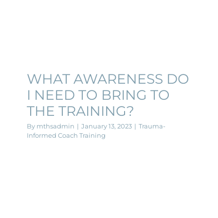
WHAT AWARENESS DO
I NEED TO BRING TO
THE TRAINING?
By
mthsadmin
|
January 13, 2023
|
Trauma-
Informed Coach Training