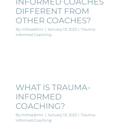
INFORMED COACHES
DIFFERENT FROM
OTHER COACHES?
By
mthsadmin
|
January 13, 2023
|
Trauma-
Informed Coaching
WHAT IS TRAUMA-
INFORMED
COACHING?
By
mthsadmin
|
January 13, 2023
|
Trauma-
Informed Coaching