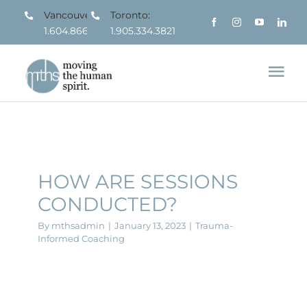
Skip
Vancouver:
Toronto:
1.604.866.7963
1.905.334.3821
to
content
Tog
Nav
About
What We Do
HOW ARE SESSIONS
CONDUCTED?
Who We Serve
By
mthsadmin
|
January 13, 2023
|
Trauma-
Informed Coaching
Resources
Contact us